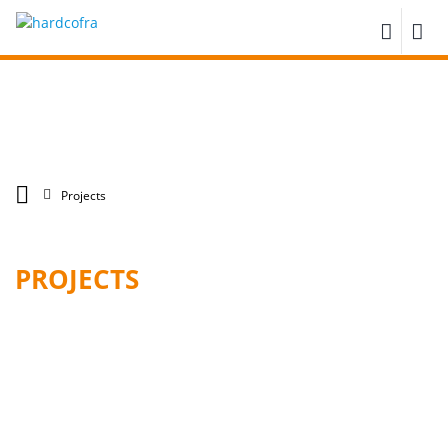
Projects
PROJECTS